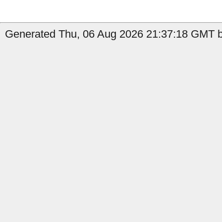
Generated Thu, 06 Aug 2026 21:37:18 GMT b