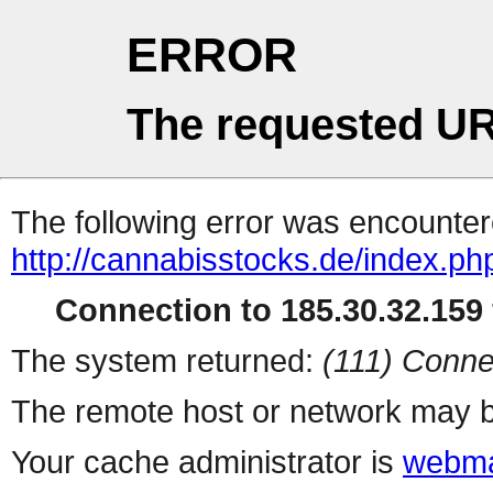
ERROR
The requested UR
The following error was encountere
http://cannabisstocks.de/index.php
Connection to 185.30.32.159 
The system returned:
(111) Conne
The remote host or network may b
Your cache administrator is
webma